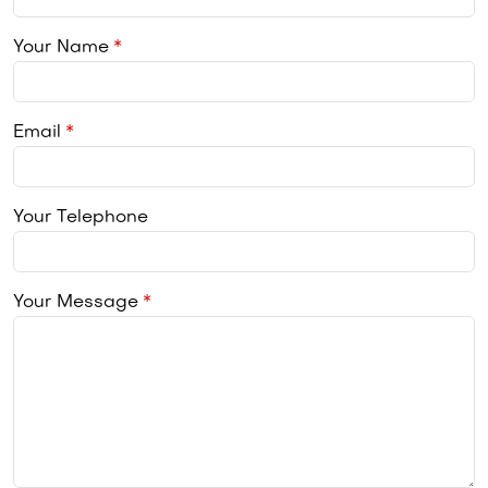
Your Name
Email
Your Telephone
Your Message