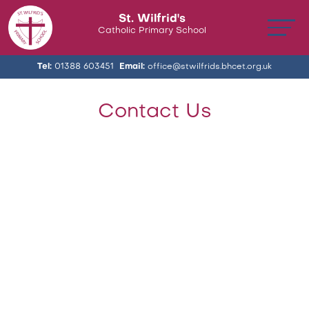
St. Wilfrid's
Catholic Primary School
Tel:
01388 603451
Email:
office@stwilfrids.bhcet.org.uk
Contact Us