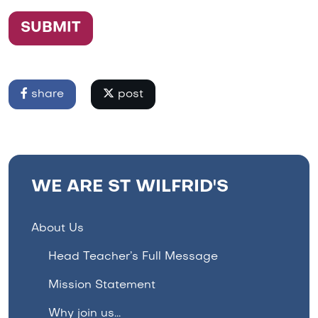
SUBMIT
share
post
WE ARE ST WILFRID'S
About Us
Head Teacher’s Full Message
Mission Statement
Why join us...