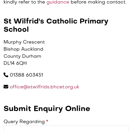
kindly refer to the
guidance
before making contact.
St Wilfrid's Catholic Primary
School
Murphy Crescent
Bishop Auckland
County Durham
DL14 6QH
01388 603451
office@stwilfrids.bhcet.org.uk
Submit Enquiry Online
Query Regarding