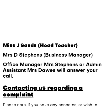
Miss J Sands (Head Teacher)
Mrs D Stephens (Business Manager)
Office Manager Mrs Stephens or Admin
Assistant Mrs Dawes will answer your
call.
Contacting us regarding a
complaint
Please note, if you have any concerns, or wish to