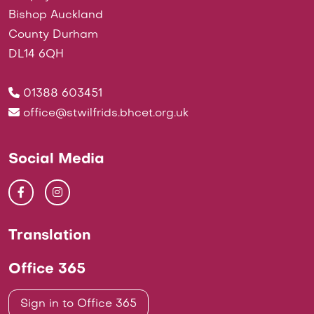
Bishop Auckland
County Durham
DL14 6QH
01388 603451
office@stwilfrids.bhcet.org.uk
Social Media
Translation
Office 365
Sign in to Office 365