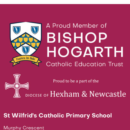
St Wilfrid's Catholic Primary School
Murphy Crescent