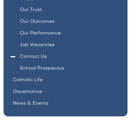
Our Trust
Our Outcomes
Our Performance
Job Vacancies
Contact Us
School Prospectus
Catholic Life
Governance
News & Events