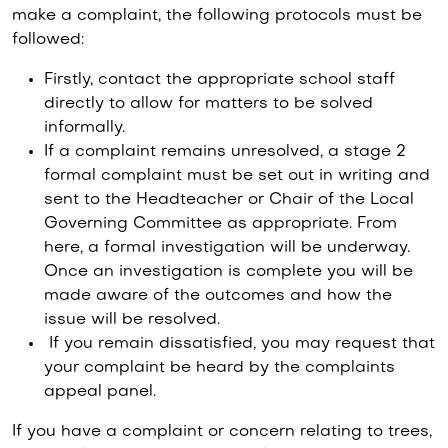
make a complaint, the following protocols must be
followed:
Firstly, contact the appropriate school staff
directly to allow for matters to be solved
informally.
If a complaint remains unresolved, a stage 2
formal complaint must be set out in writing and
sent to the Headteacher or Chair of the Local
Governing Committee as appropriate. From
here, a formal investigation will be underway.
Once an investigation is complete you will be
made aware of the outcomes and how the
issue will be resolved.
If you remain dissatisfied, you may request that
your complaint be heard by the complaints
appeal panel.
If you have a complaint or concern relating to trees,