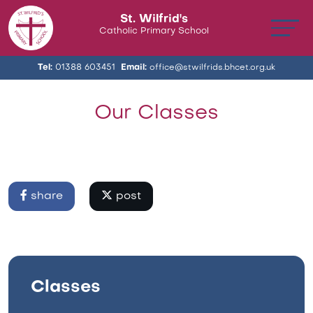
St. Wilfrid's
Catholic Primary School
Tel:
01388 603451
Email:
office@stwilfrids.bhcet.org.uk
Our Classes
share
post
Classes