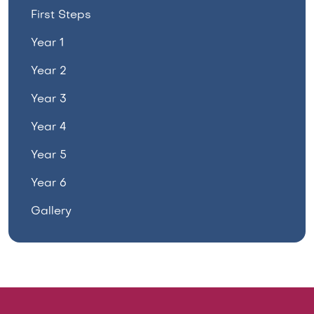
First Steps
Year 1
Year 2
Year 3
Year 4
Year 5
Year 6
Gallery