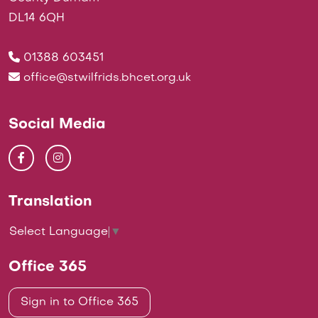
DL14 6QH
01388 603451
office@stwilfrids.bhcet.org.uk
Social Media
Translation
Select Language
▼
Office 365
Sign in to Office 365