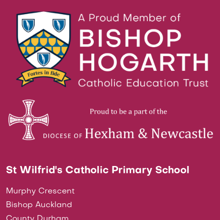
St Wilfrid's Catholic Primary School
Murphy Crescent
Bishop Auckland
County Durham